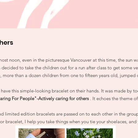
thers
most noon, even in the picturesque Vancouver at this time, the sun w
 decided to take the children out for a run after class to get some ve
e, more than a dozen children from one to fifteen years old, jumped o
have this simple-looking bracelet on their hands. It was made by tod
aring For People"-Actively caring for others
. It echoes the theme of
d limited edition bracelets are passed on to each other in the group
r bracelet, I help you take things when you tie your shoelaces, and y