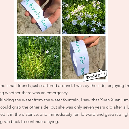
nd small friends just scattered around. I was by the side, enjoying t
hing whether there was an emergency.
drinking the water from the water fountain, I saw that Xuan Xuan ju
could grab the other side, but she was only seven years old after all
d it in the distance, and immediately ran forward and gave it a ligh
 ran back to continue playing.