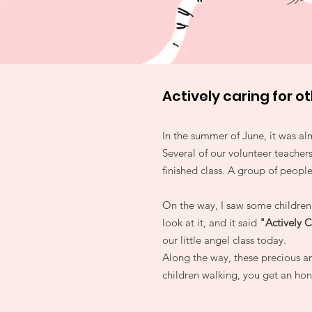
Actively caring for o
In the summer of June, it was al
Several of our volunteer teachers
finished class. A group of peopl
On the way, I saw some children 
look at it, and it said
"Actively C
our little angel class today.
Along the way, these precious an
children walking, you get an hono