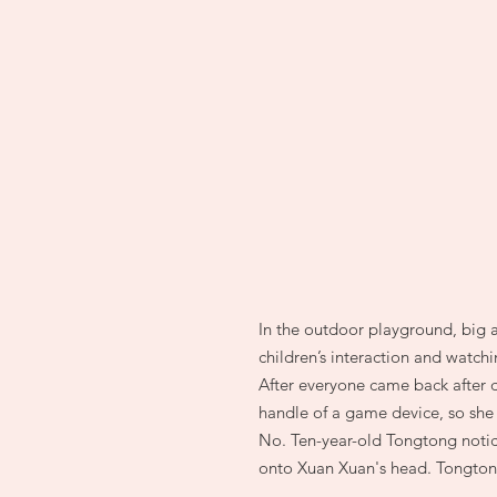
In the outdoor playground, big a
children’s interaction and watc
After everyone came back after 
handle of a game device, so she 
No. Ten-year-old Tongtong notice
onto Xuan Xuan's head. Tongtong