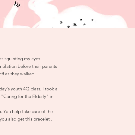
as squinting my eyes.
ntilation before their parents
ff as they walked.
ay's youth 4Q class. I took a
 "Caring for the Elderly" in
. You help take care of the
ou also get this bracelet .