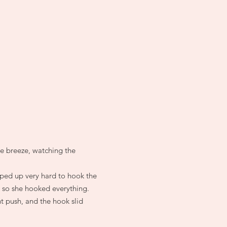
he breeze, watching the
mped up very hard to hook the
, so she hooked everything.
t push, and the hook slid