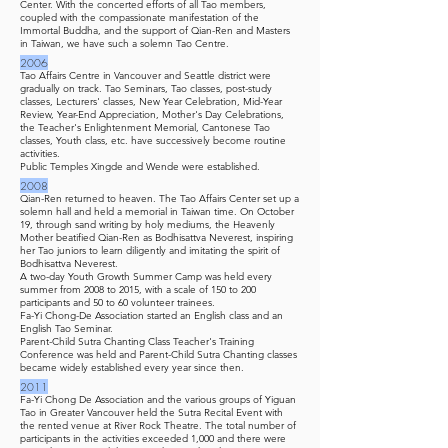
Center. With the concerted efforts of all Tao members,
coupled with the compassionate manifestation of the
Immortal Buddha, and the support of Qian-Ren and Masters
in Taiwan, we have such a solemn Tao Centre.
2006
Tao Affairs Centre in Vancouver and Seattle district were
gradually on track. Tao Seminars, Tao classes, post-study
classes, Lecturers' classes, New Year Celebration, Mid-Year
Review, Year-End Appreciation, Mother's Day Celebrations,
the Teacher's Enlightenment Memorial, Cantonese Tao
classes, Youth class, etc. have successively become routine
activities.
Public Temples Xingde and Wende were established.
2008
Qian-Ren returned to heaven. The Tao Affairs Center set up a
solemn hall and held a memorial in Taiwan time. On October
19, through sand writing by holy mediums, the Heavenly
Mother beatified Qian-Ren as Bodhisattva Neverest, inspiring
her Tao juniors to learn diligently and imitating the spirit of
Bodhisattva Neverest.
A two-day Youth Growth Summer Camp was held every
summer from 2008 to 2015, with a scale of 150 to 200
participants and 50 to 60 volunteer trainees.
Fa-Yi Chong-De Association started an English class and an
English Tao Seminar.
Parent-Child Sutra Chanting Class Teacher's Training
Conference was held and Parent-Child Sutra Chanting classes
became widely established every year since then.
2011
Fa-Yi Chong De Association and the various groups of Yiguan
Tao in Greater Vancouver held the Sutra Recital Event with
the rented venue at River Rock Theatre. The total number of
participants in the activities exceeded 1,000 and there were