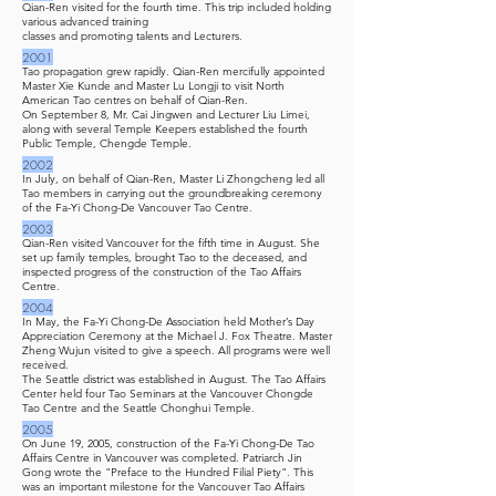
Qian-Ren visited for the fourth time. This trip included holding
various advanced training
classes and promoting talents and Lecturers.
2001
Tao propagation grew rapidly. Qian-Ren mercifully appointed
Master Xie Kunde and Master Lu Longji to visit North
American Tao centres on behalf of Qian-Ren.
On September 8, Mr. Cai Jingwen and Lecturer Liu Limei,
along with several Temple Keepers established the fourth
Public Temple, Chengde Temple.
2002
In July, on behalf of Qian-Ren, Master Li Zhongcheng led all
Tao members in carrying out the groundbreaking ceremony
of the Fa-Yi Chong-De Vancouver Tao Centre.
2003
Qian-Ren visited Vancouver for the fifth time in August. She
set up family temples, brought Tao to the deceased, and
inspected progress of the construction of the Tao Affairs
Centre.
2004
In May, the Fa-Yi Chong-De Association held Mother’s Day
Appreciation Ceremony at the Michael J. Fox Theatre. Master
Zheng Wujun visited to give a speech. All programs were well
received.
The Seattle district was established in August. The Tao Affairs
Center held four Tao Seminars at the Vancouver Chongde
Tao Centre and the Seattle Chonghui Temple.
2005
On June 19, 2005, construction of the Fa-Yi Chong-De Tao
Affairs Centre in Vancouver was completed. Patriarch Jin
Gong wrote the "Preface to the Hundred Filial Piety". This
was an important milestone for the Vancouver Tao Affairs