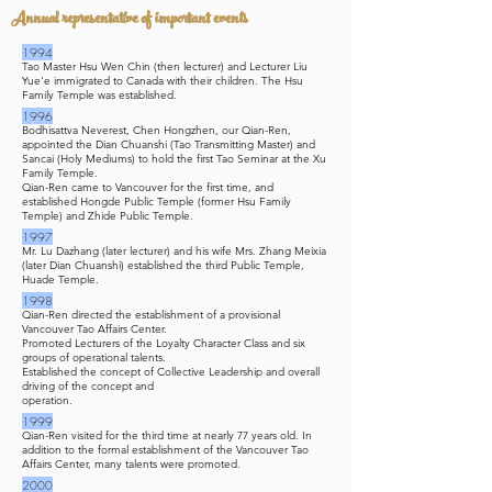
Annual representative of important events
1994
Tao Master Hsu Wen Chin (then lecturer) and Lecturer Liu
Yue'e immigrated to Canada with their children. The Hsu
Family Temple was established.
1996
Bodhisattva Neverest, Chen Hongzhen, our Qian-Ren,
appointed the Dian Chuanshi (Tao Transmitting Master) and
Sancai (Holy Mediums) to hold the first Tao Seminar at the Xu
Family Temple.
Qian-Ren came to Vancouver for the first time, and
established Hongde Public Temple (former Hsu Family
Temple) and Zhide Public Temple.
1997
Mr. Lu Dazhang (later lecturer) and his wife Mrs. Zhang Meixia
(later Dian Chuanshi) established the third Public Temple,
Huade Temple.
1998
Qian-Ren directed the establishment of a provisional
Vancouver Tao Affairs Center.
Promoted Lecturers of the Loyalty Character Class and six
groups of operational talents.
Established the concept of Collective Leadership and overall
driving of the concept and
operation.
1999
Qian-Ren visited for the third time at nearly 77 years old. In
addition to the formal establishment of the Vancouver Tao
Affairs Center, many talents were promoted.
2000