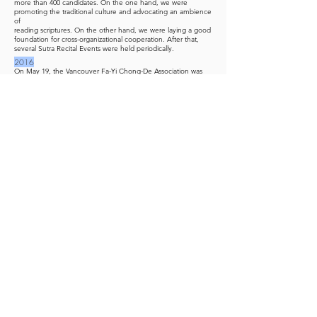
more than 400 candidates. On the one hand, we were
promoting the traditional culture and advocating an ambience
of
reading scriptures. On the other hand, we were laying a good
foundation for cross-organizational cooperation. After that,
several Sutra Recital Events were held periodically.
2016
On May 19, the Vancouver Fa-Yi Chong-De Association was
structured into three operational regions: East (MetroVan),
West (MetroVan), and Greater Seattle.
2017
The Cide Public Temple was established on April 29.
2019
Chong-De Temple in Vancouver and Chong-Hui Temple in
Seattle District plans to expand and renovate.
Master Xie Li-Hua from Banqiao District, Taipei Tao Society
established a family temple in Vancouver, Washington.
2020-2021
Due to the COVID-19 pandemic, seminars, conferences,
chanting, and speeches have been conducted via video
conferencing.
Numerous Tao members made their vows after receiving
The
Holy Summons
. It is confirmed that Chong-De Tao Centre will
be expanded in-situ.
2022
Master Huang Shi-Ming from Los Angeles Tao Society set up
a public temple Zan-Hua in the West district.
Master Fang established a family temple in Chennai, India,
and held a Tao Seminar.
2023
Chong-Hui Temple in the Seattle district was re-established
after the temple was rebuilt.