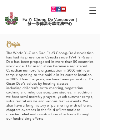
Fa-Yi Chong-De Vancouver |
發一崇德溫哥華道務中心
Origin
The World Yi-Guan Dao Fa-Yi Chong-De Association
has had its presence in Canada since 1994. Yi-Guan
Dao has been propagated in more than 80 countries
worldwide. Our association became a registered
Canadian non-profit organization in 2000 with our
temple opening to the public in its current location
in 2005. Over the years, we have been promoting Yi-
Guan Dao's values by hosting classes
including
children's sutra chanting, vegetarian
cooking and religious scripture studies. In addition,
we host semi-monthly prayers, youth summer camps,
sutra recital exams and various festive events. We
also have a long history of partnering with different
chapters overseas in the field of international
disaster relief and construction of schools through
our fundraising efforts.